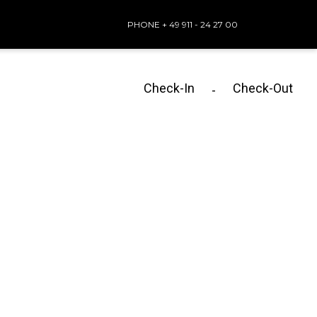
PHONE + 49 911 - 24 27 00
Check-In
Check-Out
-