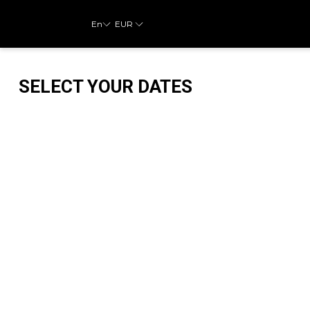
En
EUR
SELECT YOUR DATES